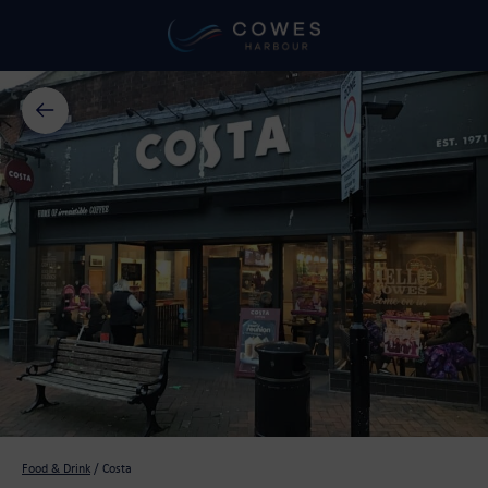
Food & Drink
/
Costa