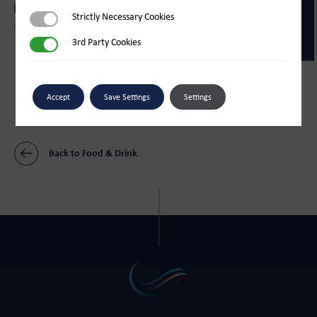
Strictly Necessary Cookies
Strictly Necessary Cookies
Food & Drink
3rd Party Cookies
3rd Party Cookies
The Sugar Store
Food & Drink
Bliss Ice Cream Parlour
Accept
Save Settings
Settings
Back to Food & Drink