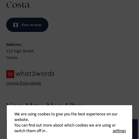
Costa
View on map
Address:
112 High Street,
Cowes
curious.froze.plump
You May Also Like
We are using cookies to give you the best experience on our
website.
You can find out more about which cookies we are using or
switch them off in
.
settings