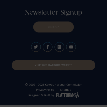
Newsletter Signup
SIGN UP
VISIT OUR HARBOUR WEBSITE
© 2009 - 2026 Cowes Harbour Commission
Privacy Policy
Sitemap
Designed & Built by