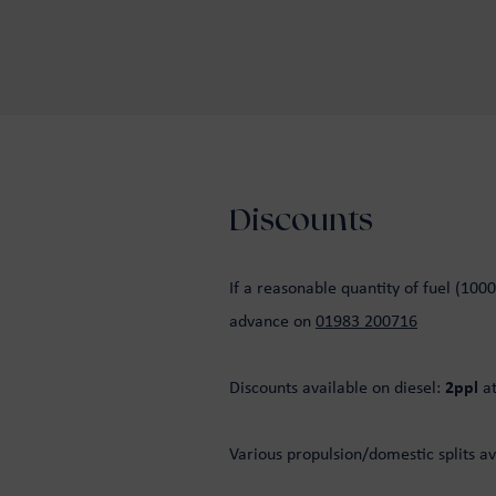
Discounts
If a reasonable quantity of fuel (1000
advance on
01983 200716
Discounts available on diesel:
2ppl
a
Various propulsion/domestic splits av