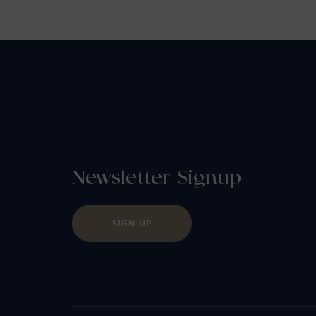
Newsletter Signup
SIGN UP