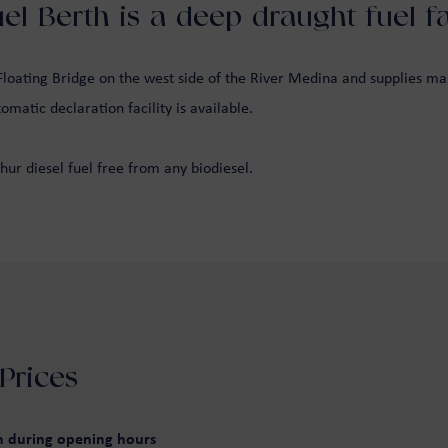
l Berth is a deep draught fuel fac
oating Bridge on the west side of the River Medina and supplies mari
matic declaration facility is available.
hur diesel fuel free from any biodiesel.
Prices
wn during opening hours