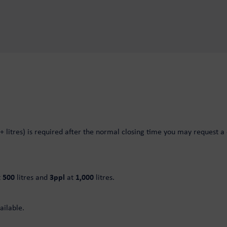
+ litres) is required after the normal closing time you may request a d
t
500
litres and
3ppl
at
1,000
litres.
ailable.