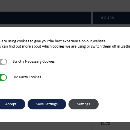
HOURS
Open 7 days
09:00-17:00
 are using cookies to give you the best experience on our website.
u can find out more about which cookies we are using or switch them off in
.
setti
Open 7 days
s & New Year)
10:00-16:00
rictly Necessary Cookies
Strictly Necessary Cookies
d Party Cookies
3rd Party Cookies
(PER LITRE)
£1.44
Accept
Save Settings
Settings
c
£1.71
£1.72