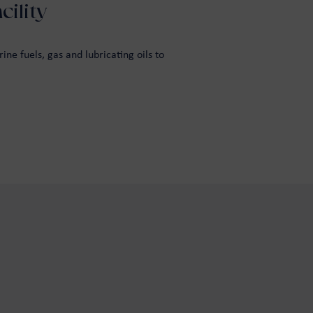
ility
ne fuels, gas and lubricating oils to