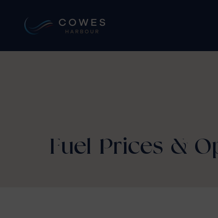
Fuel Prices & 