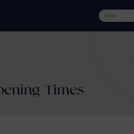
Opening Times