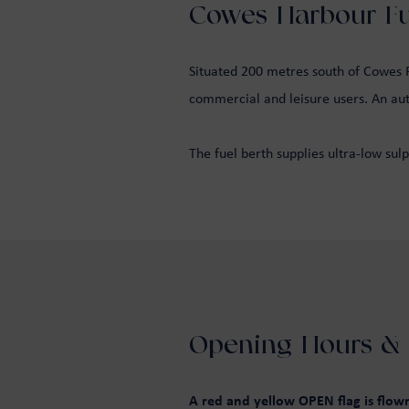
Cowes Harbour Fue
Situated 200 metres south of Cowes Fl
commercial and leisure users. An auto
The fuel berth supplies ultra-low sulp
Opening Hours & 
A red and yellow OPEN flag is flo