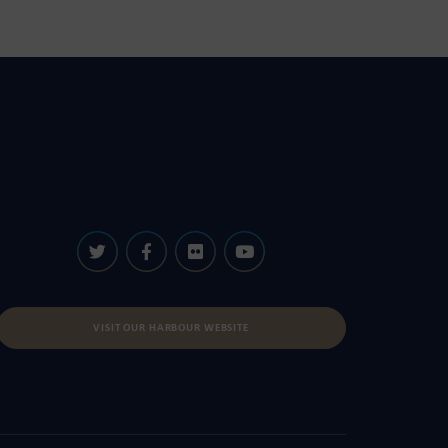
VISIT OUR HARBOUR WEBSITE