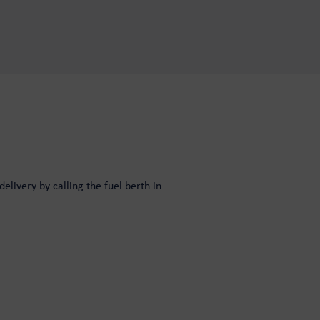
elivery by calling the fuel berth in