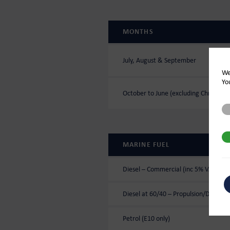
MONTHS
July, August & September
We
Yo
October to June (excluding Christma
St
3r
MARINE FUEL
Diesel – Commercial (inc 5% VAT)
Diesel at 60/40 – Propulsion/Domesti
Petrol (E10 only)