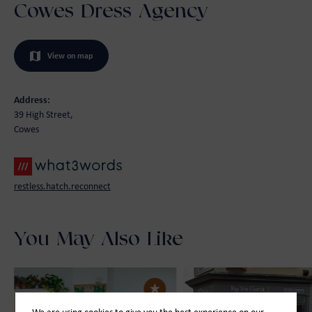
Cowes Dress Agency
View on map
Address:
39 High Street,
Cowes
restless.hatch.reconnect
You May Also Like