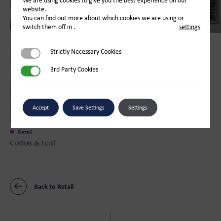
We are using cookies to give you the best experience on our
website.
You can find out more about which cookies we are using or
switch them off in
.
settings
Retail
Strictly Necessary Cookies
Strictly Necessary Cookies
Bay Tree Florist
3rd Party Cookies
3rd Party Cookies
Accept
Save Settings
Settings
Retail
Cotton & Leaf
Back to Retail