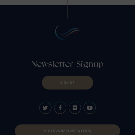
Newsletter Signup
SIGN UP
VISIT OUR HARBOUR WEBSITE