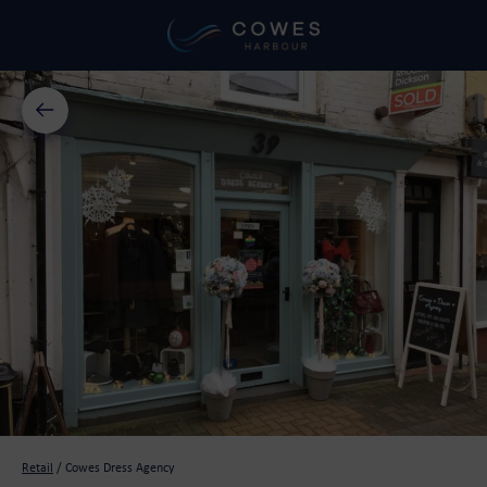
Retail
/
Cowes Dress Agency