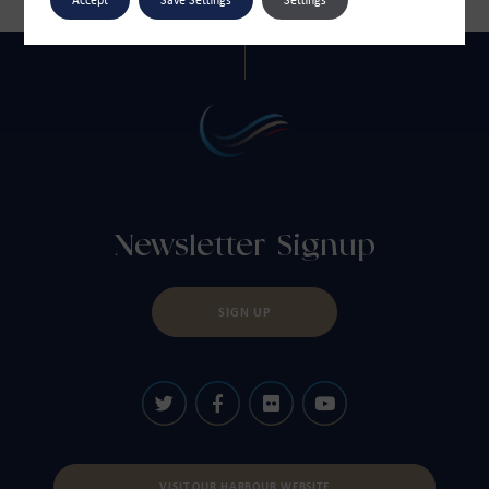
Newsletter Signup
SIGN UP
VISIT OUR HARBOUR WEBSITE