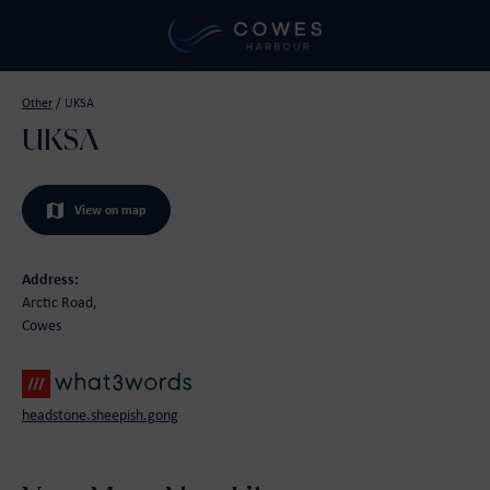
Other
/
UKSA
UKSA
View on map
Address:
Arctic Road,
Cowes
headstone.sheepish.gong