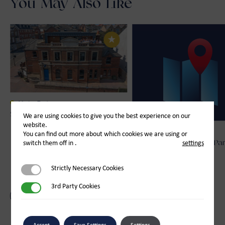
You May Also Like
Marine Trade
Spinlock
We are using cookies to give you the best experience on our
website.
Other
You can find out more about which cookies we are using or
switch them off in
.
settings
Enchanted Isle Princess Par
Visits
Strictly Necessary Cookies
Strictly Necessary Cookies
3rd Party Cookies
3rd Party Cookies
Back to Other
Accept
Save Settings
Settings