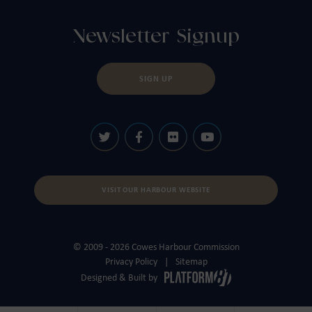
Newsletter Signup
SIGN UP
VISIT OUR HARBOUR WEBSITE
© 2009 - 2026 Cowes Harbour Commission
Privacy Policy
Sitemap
Designed & Built by