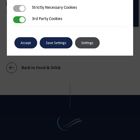
Strictly Necessary Cookies
Strictly Necessary Cookies
Food & Drink
3rd Party Cookies
3rd Party Cookies
The Sugar Store
Food & Drink
Bliss Ice Cream Parlour
Accept
Save Settings
Settings
Back to Food & Drink