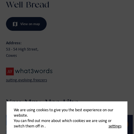
Well Bread
View on map
Address:
53 - 54 High Street,
Cowes
suiting.evolving.freezers
You May Also Like
We are using cookies to give you the best experience on our
website.
You can find out more about which cookies we are using or
switch them off in
.
settings