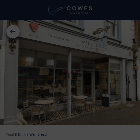
Food & Drink
/
Well Bread