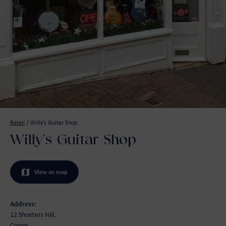
Retail
/
Willy’s Guitar Shop
Willy’s Guitar Shop
View on map
Address:
12 Shooters Hill,
Cowes