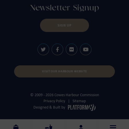
Newsletter Signup
SIGN UP
VISIT OUR HARBOUR WEBSITE
© 2009 - 2026 Cowes Harbour Commission
Privacy Policy
Sitemap
Designed & Built by