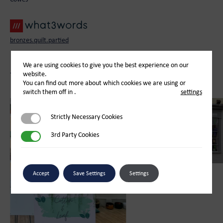
bronzes.quilt.partied
We are using cookies to give you the best experience on our
website.
You May Also Like
You can find out more about which cookies we are using or
switch them off in
.
settings
Strictly Necessary Cookies
Strictly Necessary Cookies
3rd Party Cookies
3rd Party Cookies
Accept
Save Settings
Settings
Retail
Bay Tree Florist