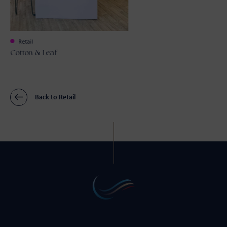
Retail
Cotton & Leaf
Back to Retail